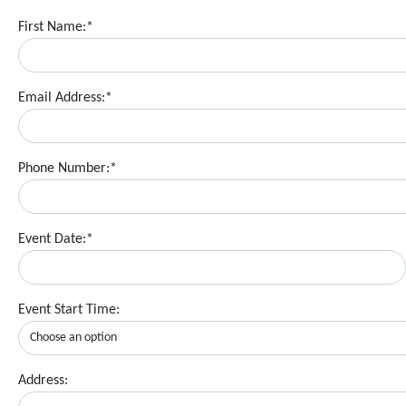
First Name:*
Email Address:*
Phone Number:*
Event Date:*
Event Start Time:
Address: