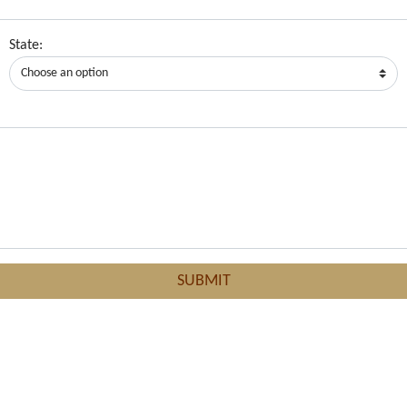
State: