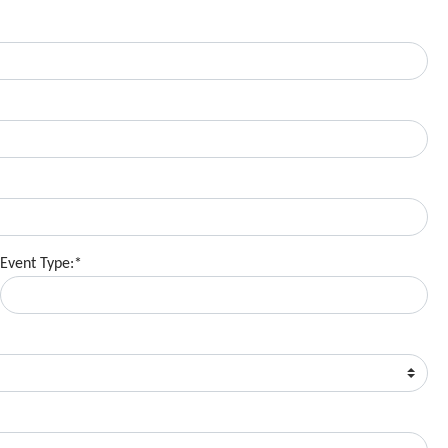
Event Type:*