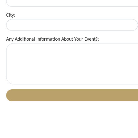
City:
Any Additional Information About Your Event?: