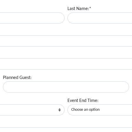
Last Name:*
Planned Guest:
Event End Time: