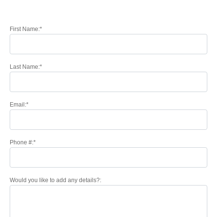
First Name:*
Last Name:*
Email:*
Phone #:*
Would you like to add any details?: