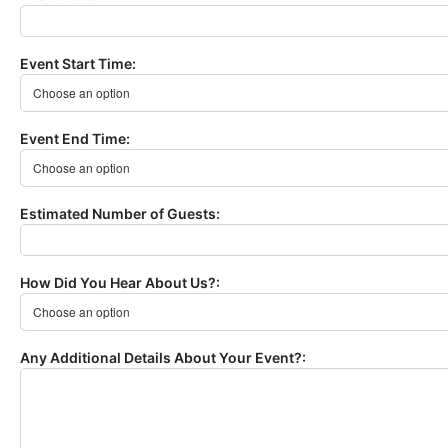
Event Start Time:
Event End Time:
Estimated Number of Guests:
How Did You Hear About Us?:
Any Additional Details About Your Event?: