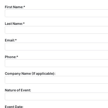
First Name:*
Last Name:*
Email:*
Phone:*
Company Name (If applicable):
Nature of Event:
Event Date: